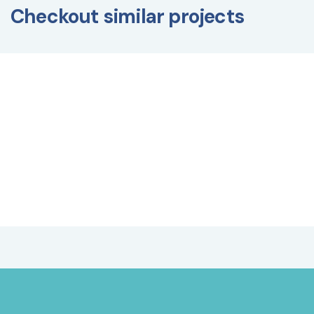
Checkout similar projects
BUILDING MANAGEMENT SYSTEM
,
CONSTRUCTION
PROJECTS
,
EXTERIOR DESIGN
,
FIT-OUT WORK
,
INTERIOR DESIGN
,
LANDSCAPING WORK
,
LOGISTICS
SERVICES
,
MAINTENANCE AND OPERATION OF
BUILDINGS
,
MEP
Saudi Artisanal Company
(SAC) Project