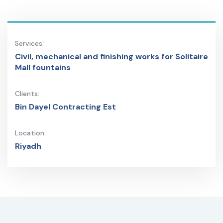
Services:
Civil, mechanical and finishing works for Solitaire
Mall fountains
Clients:
Bin Dayel Contracting Est
Location:
Riyadh