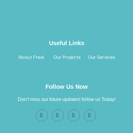
Useful Links
About Fteel
Our Projects
Our Services
Follow Us Now
Don’t miss our future updates! follow us Today!