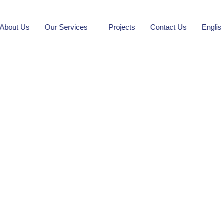
About Us
Our Services
Projects
Contact Us
Engli
Khurais Plaza
ilding Restoration and Equipment Project