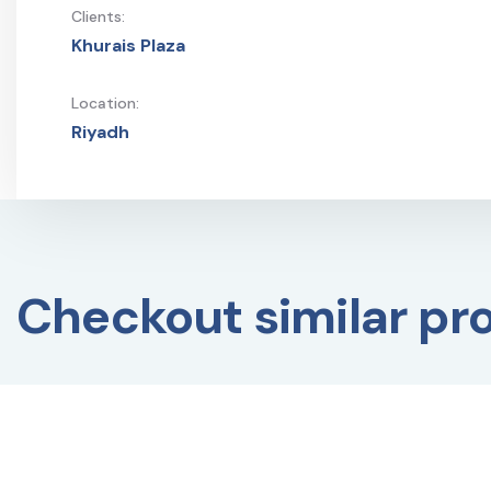
Clients:
Khurais Plaza
Location:
Riyadh
Checkout similar pr
BUILDING MANAGEMENT
BUILDING MANAGE
SYSTEM
,
CONSTRUCTION
SYSTEM
,
CONSTRU
PROJECTS
,
EXTERIOR DESIGN
,
PROJECTS
,
EXTERI
FIT-OUT WORK
,
INTERIOR
FIT-OUT WORK
,
INT