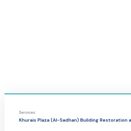
Services:
Khurais Plaza (Al-Sadhan) Building Restoration