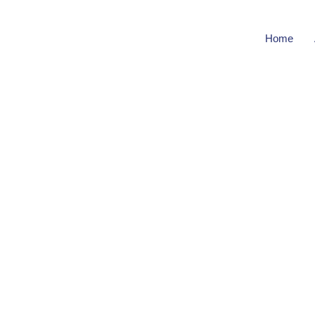
Home
Bu