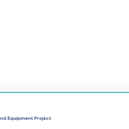
 and Equipment Project