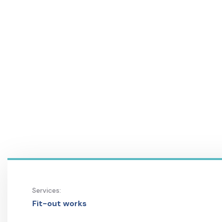
Services:
Fit-out works