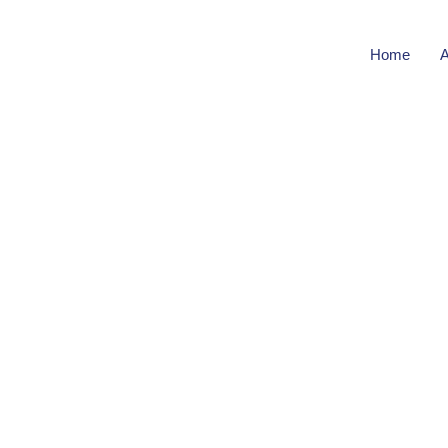
Home
A
Al Sadha